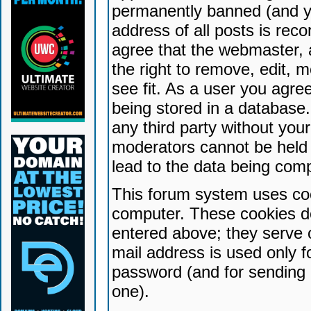
permanently banned (and yo
address of all posts is reco
agree that the webmaster, 
the right to remove, edit, 
see fit. As a user you agr
being stored in a database. 
any third party without yo
moderators cannot be held 
lead to the data being com
This forum system uses coo
computer. These cookies do
entered above; they serve 
mail address is used only fo
password (and for sending 
one).