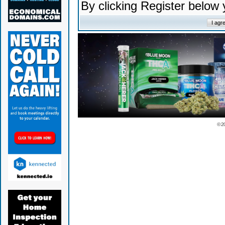
By clicking Register below
© 2