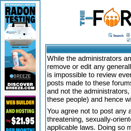
Search
While the administrators an
remove or edit any generally
is impossible to review ev
posts made to these forums
and not the administrators
these people) and hence will
You agree not to post any a
threatening, sexually-orien
applicable laws. Doing so 