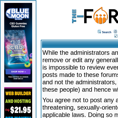
Search
While the administrators an
remove or edit any generally
is impossible to review ev
posts made to these forums
and not the administrators
these people) and hence will
You agree not to post any a
threatening, sexually-orien
applicable laws. Doing so 