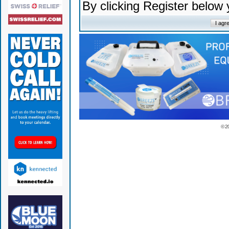
By clicking Register below
© 2