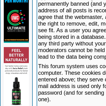
permanently banned (and yo
address of all posts is reco
agree that the webmaster, 
the right to remove, edit, 
see fit. As a user you agr
being stored in a database. 
any third party without yo
moderators cannot be held 
lead to the data being com
This forum system uses coo
computer. These cookies do
entered above; they serve 
mail address is used only fo
password (and for sending 
one).