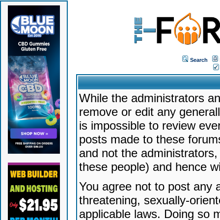
Search
While the administrators an
remove or edit any generally
is impossible to review ev
posts made to these forums
and not the administrators
these people) and hence will
You agree not to post any a
threatening, sexually-orien
applicable laws. Doing so 