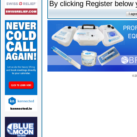
By clicking Register below
© 2