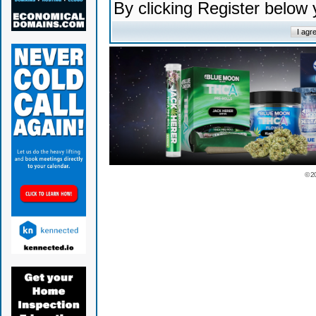
By clicking Register below
© 2