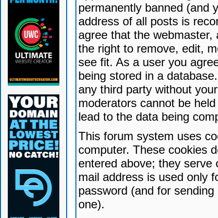
permanently banned (and yo
address of all posts is reco
agree that the webmaster, 
the right to remove, edit, 
see fit. As a user you agr
being stored in a database. 
any third party without yo
moderators cannot be held 
lead to the data being com
This forum system uses coo
computer. These cookies do
entered above; they serve 
mail address is used only fo
password (and for sending 
one).