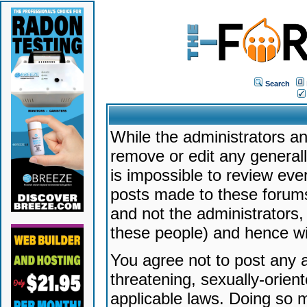
Search
While the administrators an
remove or edit any generally
is impossible to review ev
posts made to these forums
and not the administrators
these people) and hence will
You agree not to post any a
threatening, sexually-orien
applicable laws. Doing so 