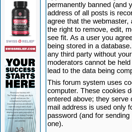
permanently banned (and yo
address of all posts is reco
agree that the webmaster, 
the right to remove, edit, 
see fit. As a user you agr
being stored in a database. 
any third party without yo
moderators cannot be held 
lead to the data being com
This forum system uses coo
computer. These cookies do
entered above; they serve 
mail address is used only fo
password (and for sending 
one).