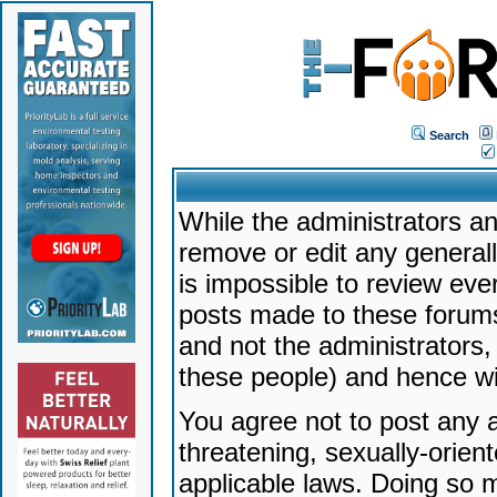
Search
While the administrators an
remove or edit any generally
is impossible to review ev
posts made to these forums
and not the administrators
these people) and hence will
You agree not to post any a
threatening, sexually-orien
applicable laws. Doing so 