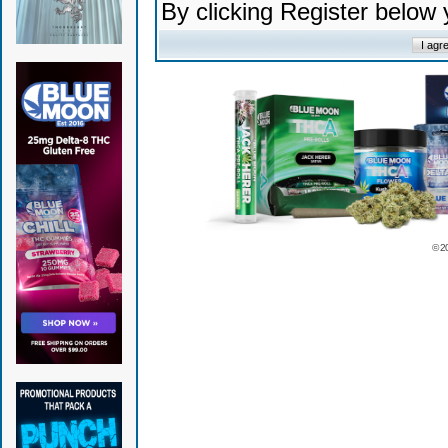
By clicking Register below
© 2