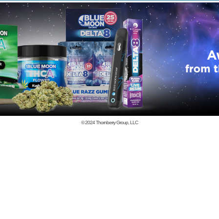
© 2024
Thornberry Group, LLC