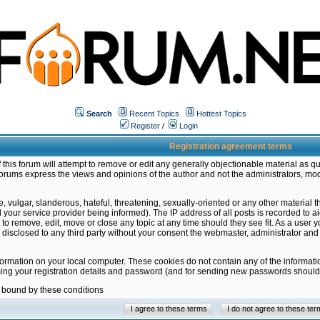
Search
Recent Topics
Hottest Topics
Register
/
Login
Registration agreement terms
this forum will attempt to remove or edit any generally objectionable material as qu
orums express the views and opinions of the author and not the administrators, mo
 vulgar, slanderous, hateful, threatening, sexually-oriented or any other material 
ur service provider being informed). The IP address of all posts is recorded to ai
 to remove, edit, move or close any topic at any time should they see fit. As a user
be disclosed to any third party without your consent the webmaster, administrator a
formation on your local computer. These cookies do not contain any of the informat
ming your registration details and password (and for sending new passwords should 
e bound by these conditions