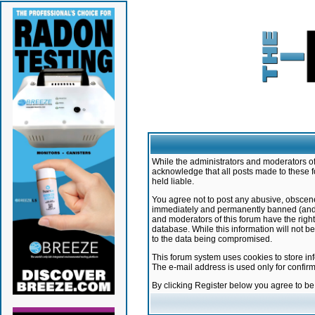
While the administrators and moderators of 
acknowledge that all posts made to these f
held liable.
You agree not to post any abusive, obscene,
immediately and permanently banned (and yo
and moderators of this forum have the right
database. While this information will not 
to the data being compromised.
This forum system uses cookies to store in
The e-mail address is used only for confir
By clicking Register below you agree to b