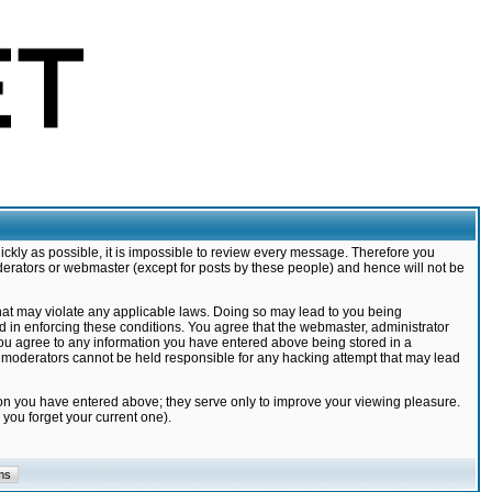
ickly as possible, it is impossible to review every message. Therefore you
derators or webmaster (except for posts by these people) and hence will not be
that may violate any applicable laws. Doing so may lead to you being
d in enforcing these conditions. You agree that the webmaster, administrator
 you agree to any information you have entered above being stored in a
nd moderators cannot be held responsible for any hacking attempt that may lead
ion you have entered above; they serve only to improve your viewing pleasure.
you forget your current one).