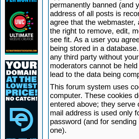
permanently banned (and yo
address of all posts is reco
agree that the webmaster, 
the right to remove, edit, 
see fit. As a user you agr
being stored in a database. 
any third party without yo
moderators cannot be held 
lead to the data being com
This forum system uses coo
computer. These cookies do
entered above; they serve 
mail address is used only fo
password (and for sending 
one).