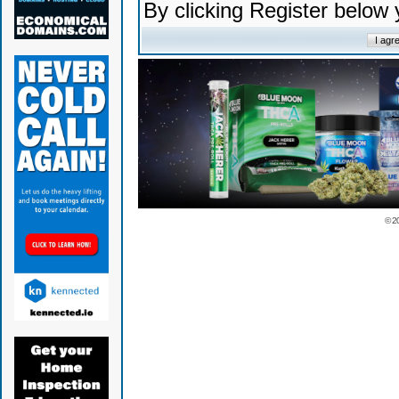
By clicking Register below
© 2