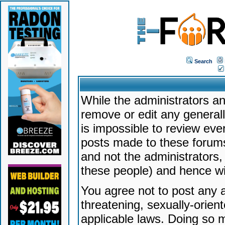
Search
While the administrators an
remove or edit any generally
is impossible to review ev
posts made to these forums
and not the administrators
these people) and hence will
You agree not to post any a
threatening, sexually-orien
applicable laws. Doing so 