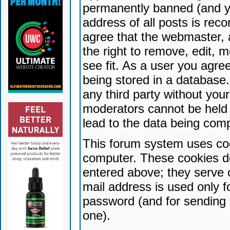
permanently banned (and yo
address of all posts is reco
agree that the webmaster, 
the right to remove, edit, 
see fit. As a user you agr
being stored in a database. 
any third party without yo
moderators cannot be held 
lead to the data being com
This forum system uses coo
computer. These cookies do
entered above; they serve 
mail address is used only fo
password (and for sending 
one).