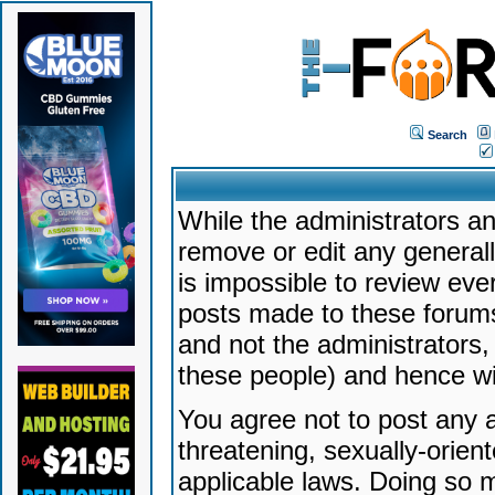
Search
While the administrators an
remove or edit any generally
is impossible to review ev
posts made to these forums
and not the administrators
these people) and hence will
You agree not to post any a
threatening, sexually-orien
applicable laws. Doing so 