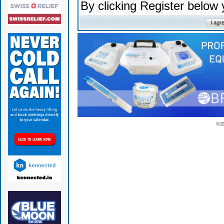
By clicking Register below
© 2