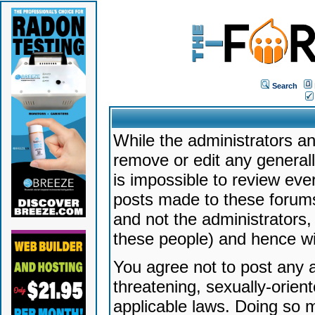
Search
While the administrators an
remove or edit any generally
is impossible to review ev
posts made to these forums
and not the administrators
these people) and hence will
You agree not to post any a
threatening, sexually-orien
applicable laws. Doing so 