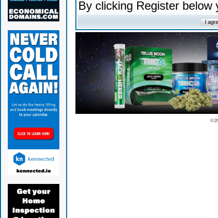
By clicking Register below
© 2