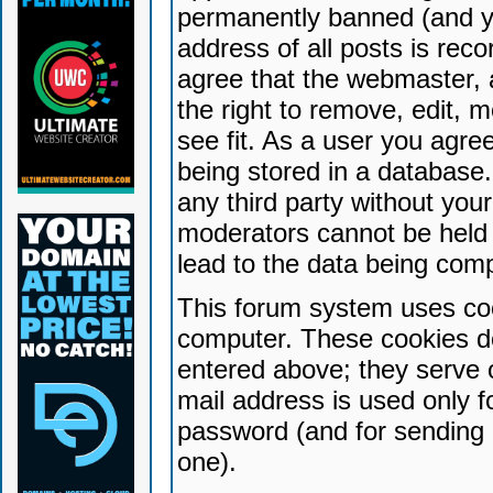
permanently banned (and yo
address of all posts is reco
agree that the webmaster, 
the right to remove, edit, 
see fit. As a user you agr
being stored in a database. 
any third party without yo
moderators cannot be held 
lead to the data being com
This forum system uses coo
computer. These cookies do
entered above; they serve 
mail address is used only fo
password (and for sending 
one).