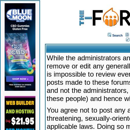
Search
While the administrators an
remove or edit any generally
is impossible to review ev
posts made to these forums
and not the administrators
these people) and hence will
You agree not to post any a
threatening, sexually-orien
applicable laws. Doing so 