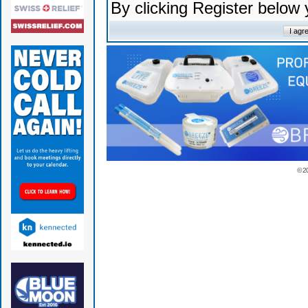
By clicking Register below
© 2