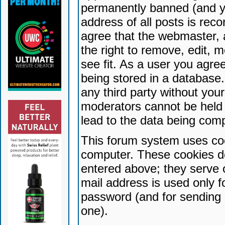
permanently banned (and yo
address of all posts is reco
agree that the webmaster, 
the right to remove, edit, 
see fit. As a user you agr
being stored in a database. 
any third party without yo
moderators cannot be held 
lead to the data being com
This forum system uses coo
computer. These cookies do
entered above; they serve 
mail address is used only fo
password (and for sending 
one).