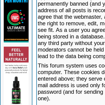
permanently banned (and yo
address of all posts is reco
agree that the webmaster, 
the right to remove, edit, 
see fit. As a user you agr
being stored in a database. 
any third party without yo
moderators cannot be held 
lead to the data being com
This forum system uses coo
computer. These cookies do
entered above; they serve 
mail address is used only fo
password (and for sending 
one).