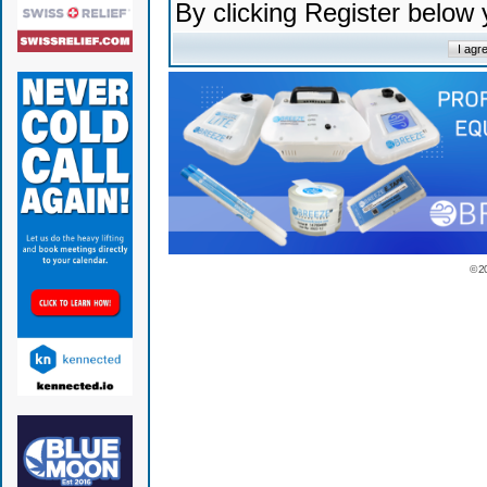
By clicking Register below
© 2