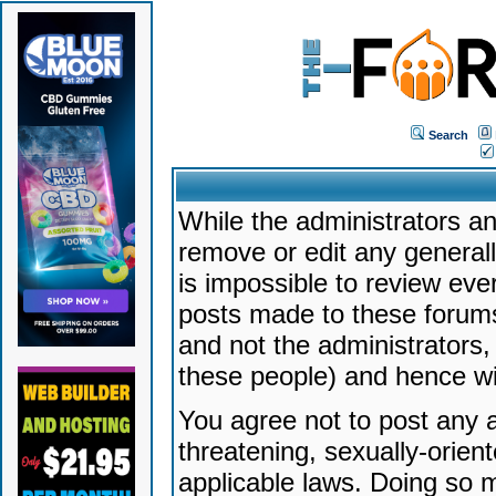
Search
While the administrators an
remove or edit any generally
is impossible to review ev
posts made to these forums
and not the administrators
these people) and hence will
You agree not to post any a
threatening, sexually-orien
applicable laws. Doing so 