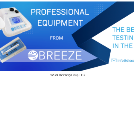
© 2024
Thornberry Group, LLC