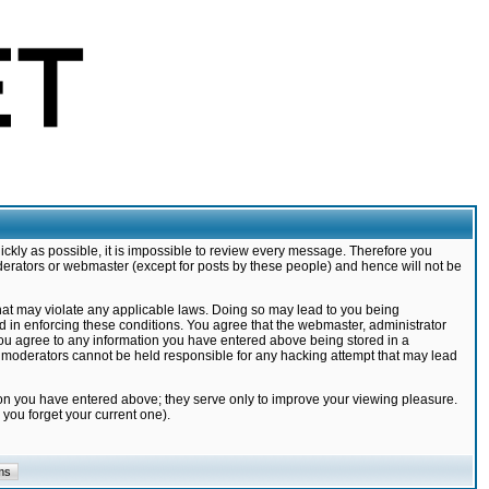
ickly as possible, it is impossible to review every message. Therefore you
derators or webmaster (except for posts by these people) and hence will not be
that may violate any applicable laws. Doing so may lead to you being
d in enforcing these conditions. You agree that the webmaster, administrator
 you agree to any information you have entered above being stored in a
nd moderators cannot be held responsible for any hacking attempt that may lead
ion you have entered above; they serve only to improve your viewing pleasure.
you forget your current one).