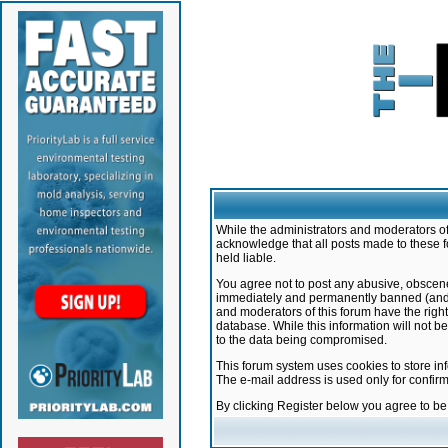
While the administrators and moderators of 
acknowledge that all posts made to these f
held liable.
You agree not to post any abusive, obscene,
immediately and permanently banned (and yo
and moderators of this forum have the right
database. While this information will not 
to the data being compromised.
This forum system uses cookies to store in
The e-mail address is used only for confir
By clicking Register below you agree to b