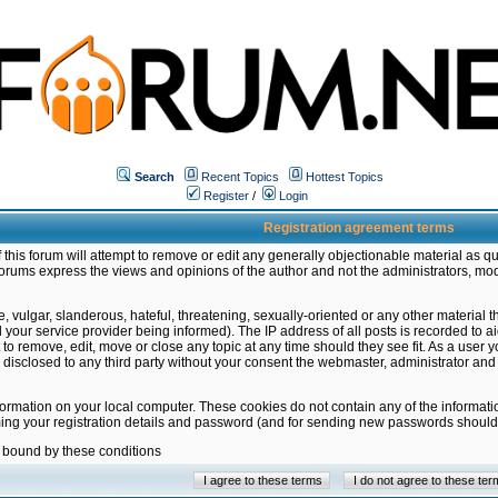
Search
Recent Topics
Hottest Topics
Register
/
Login
Registration agreement terms
this forum will attempt to remove or edit any generally objectionable material as qu
orums express the views and opinions of the author and not the administrators, mo
 vulgar, slanderous, hateful, threatening, sexually-oriented or any other material 
ur service provider being informed). The IP address of all posts is recorded to ai
 to remove, edit, move or close any topic at any time should they see fit. As a user
be disclosed to any third party without your consent the webmaster, administrator a
formation on your local computer. These cookies do not contain any of the informat
ming your registration details and password (and for sending new passwords should 
e bound by these conditions