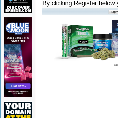
By clicking Register below
© 2