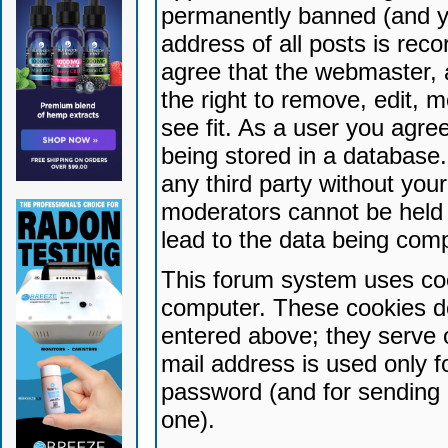
permanently banned (and yo
address of all posts is reco
agree that the webmaster, 
the right to remove, edit, 
see fit. As a user you agr
being stored in a database. 
any third party without yo
moderators cannot be held 
lead to the data being com
This forum system uses coo
computer. These cookies do
entered above; they serve 
mail address is used only fo
password (and for sending 
one).