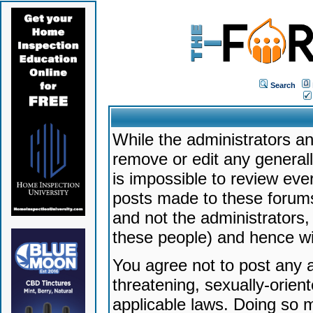
Search
While the administrators an
remove or edit any generally
is impossible to review ev
posts made to these forums
and not the administrators
these people) and hence will
You agree not to post any a
threatening, sexually-orien
applicable laws. Doing so 