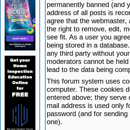
permanently banned (and yo
address of all posts is reco
agree that the webmaster, 
the right to remove, edit, 
see fit. As a user you agr
being stored in a database. 
any third party without yo
moderators cannot be held 
lead to the data being com
This forum system uses coo
computer. These cookies do
entered above; they serve 
mail address is used only fo
password (and for sending 
one).