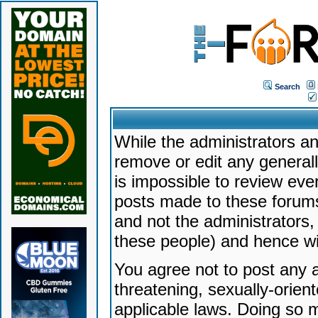
Search
While the administrators an
remove or edit any generally
is impossible to review ev
posts made to these forums
and not the administrators
these people) and hence will
You agree not to post any a
threatening, sexually-orien
applicable laws. Doing so 