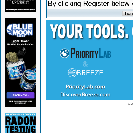
By clicking Register below
© 2