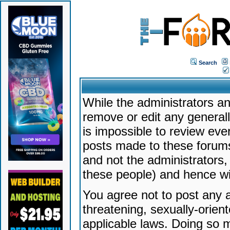
Search
While the administrators an
remove or edit any generally
is impossible to review ev
posts made to these forums
and not the administrators
these people) and hence will
You agree not to post any a
threatening, sexually-orien
applicable laws. Doing so 