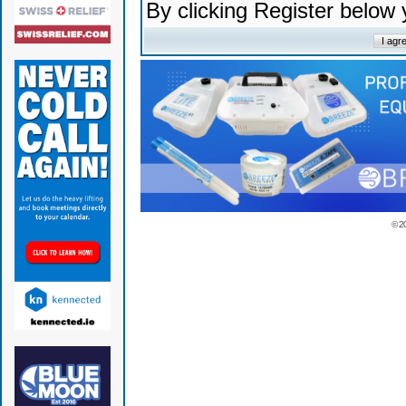
By clicking Register below
© 2