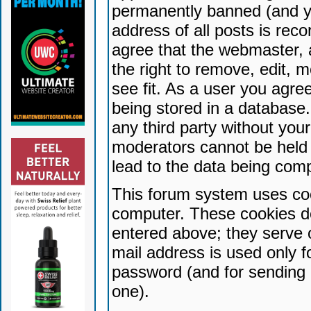
permanently banned (and yo
address of all posts is reco
agree that the webmaster, 
the right to remove, edit, 
see fit. As a user you agr
being stored in a database. 
any third party without yo
moderators cannot be held 
lead to the data being com
This forum system uses coo
computer. These cookies do
entered above; they serve 
mail address is used only fo
password (and for sending 
one).