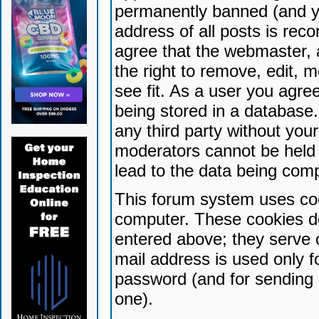
permanently banned (and yo
address of all posts is reco
agree that the webmaster, 
the right to remove, edit, 
see fit. As a user you agr
being stored in a database. 
any third party without yo
moderators cannot be held 
lead to the data being com
This forum system uses coo
computer. These cookies do
entered above; they serve 
mail address is used only fo
password (and for sending 
one).