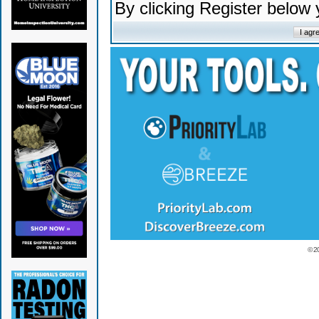
By clicking Register below
© 2