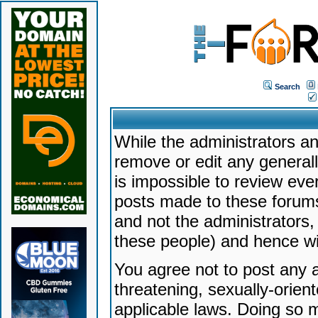
Search
While the administrators an
remove or edit any generally
is impossible to review ev
posts made to these forums
and not the administrators
these people) and hence will
You agree not to post any a
threatening, sexually-orien
applicable laws. Doing so 