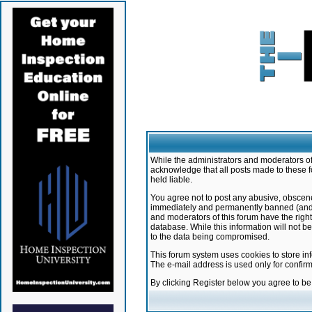
While the administrators and moderators of 
acknowledge that all posts made to these f
held liable.
You agree not to post any abusive, obscene,
immediately and permanently banned (and yo
and moderators of this forum have the right
database. While this information will not 
to the data being compromised.
This forum system uses cookies to store in
The e-mail address is used only for confir
By clicking Register below you agree to b