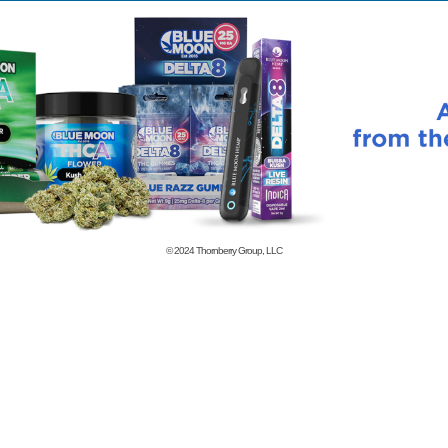
© 2024
Thornberry Group, LLC