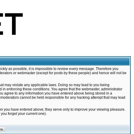
ickly as possible, it is impossible to review every message. Therefore you
derators or webmaster (except for posts by these people) and hence will not be
that may violate any applicable laws. Doing so may lead to you being
d in enforcing these conditions. You agree that the webmaster, administrator
 you agree to any information you have entered above being stored in a
nd moderators cannot be held responsible for any hacking attempt that may lead
ion you have entered above; they serve only to improve your viewing pleasure.
you forget your current one).