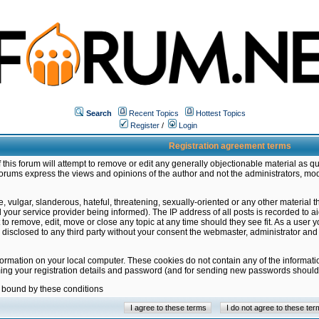
Search
Recent Topics
Hottest Topics
Register
/
Login
Registration agreement terms
this forum will attempt to remove or edit any generally objectionable material as qu
orums express the views and opinions of the author and not the administrators, mo
 vulgar, slanderous, hateful, threatening, sexually-oriented or any other material 
ur service provider being informed). The IP address of all posts is recorded to ai
 to remove, edit, move or close any topic at any time should they see fit. As a user
be disclosed to any third party without your consent the webmaster, administrator a
formation on your local computer. These cookies do not contain any of the informat
ming your registration details and password (and for sending new passwords should 
e bound by these conditions