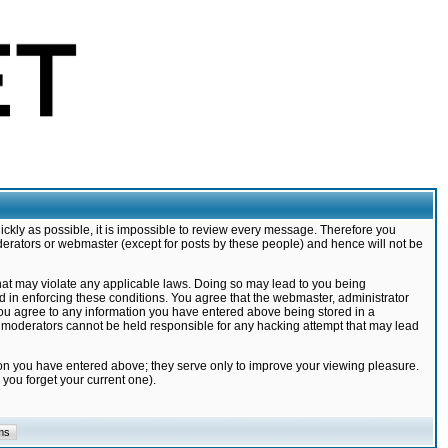
ickly as possible, it is impossible to review every message. Therefore you
derators or webmaster (except for posts by these people) and hence will not be
that may violate any applicable laws. Doing so may lead to you being
d in enforcing these conditions. You agree that the webmaster, administrator
 you agree to any information you have entered above being stored in a
nd moderators cannot be held responsible for any hacking attempt that may lead
ion you have entered above; they serve only to improve your viewing pleasure.
you forget your current one).