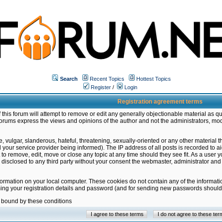
Search
Recent Topics
Hottest Topics
Register
/
Login
Registration agreement terms
this forum will attempt to remove or edit any generally objectionable material as qu
orums express the views and opinions of the author and not the administrators, mo
 vulgar, slanderous, hateful, threatening, sexually-oriented or any other material 
ur service provider being informed). The IP address of all posts is recorded to ai
 to remove, edit, move or close any topic at any time should they see fit. As a user
be disclosed to any third party without your consent the webmaster, administrator a
formation on your local computer. These cookies do not contain any of the informat
ming your registration details and password (and for sending new passwords should 
e bound by these conditions