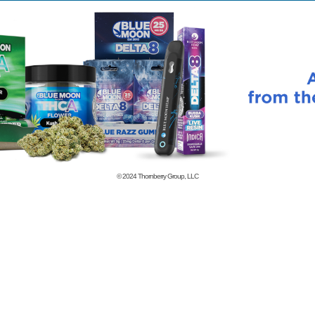
© 2024
Thornberry Group, LLC