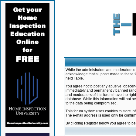
While the administrators and moderators of 
acknowledge that all posts made to these f
held liable.
You agree not to post any abusive, obscene,
immediately and permanently banned (and yo
and moderators of this forum have the right
database. While this information will not 
to the data being compromised.
This forum system uses cookies to store in
The e-mail address is used only for confir
By clicking Register below you agree to b