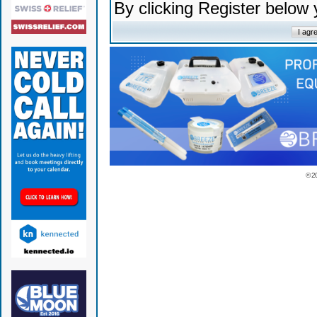
By clicking Register below
© 2