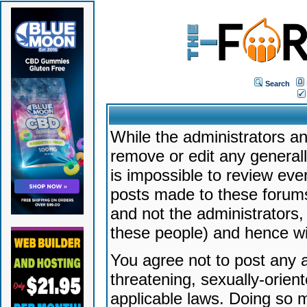
Search
While the administrators an
remove or edit any generally
is impossible to review ev
posts made to these forums
and not the administrators
these people) and hence will
You agree not to post any a
threatening, sexually-orien
applicable laws. Doing so 