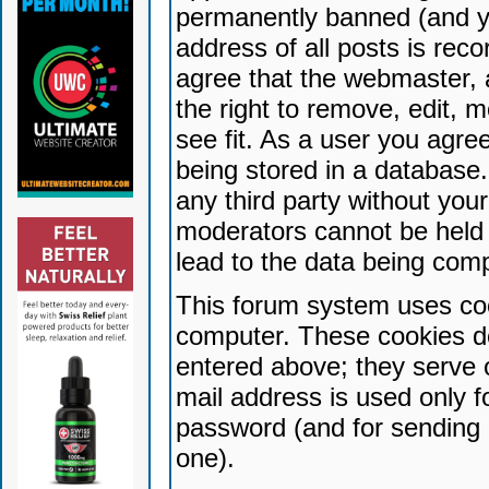
permanently banned (and yo
address of all posts is reco
agree that the webmaster, 
the right to remove, edit, 
see fit. As a user you agr
being stored in a database. 
any third party without yo
moderators cannot be held 
lead to the data being com
This forum system uses coo
computer. These cookies do
entered above; they serve 
mail address is used only fo
password (and for sending 
one).