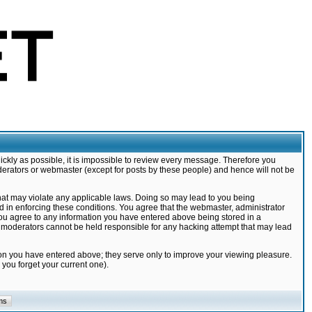
ickly as possible, it is impossible to review every message. Therefore you
derators or webmaster (except for posts by these people) and hence will not be
that may violate any applicable laws. Doing so may lead to you being
d in enforcing these conditions. You agree that the webmaster, administrator
 you agree to any information you have entered above being stored in a
nd moderators cannot be held responsible for any hacking attempt that may lead
ion you have entered above; they serve only to improve your viewing pleasure.
you forget your current one).