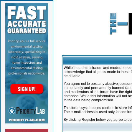
While the administrators and moderators of 
acknowledge that all posts made to these f
held liable.
You agree not to post any abusive, obscene,
immediately and permanently banned (and yo
and moderators of this forum have the right
database. While this information will not 
to the data being compromised.
This forum system uses cookies to store in
The e-mail address is used only for confir
By clicking Register below you agree to b