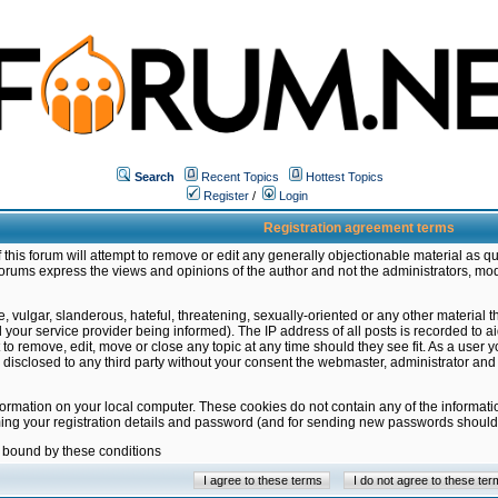
Search
Recent Topics
Hottest Topics
Register
/
Login
Registration agreement terms
this forum will attempt to remove or edit any generally objectionable material as qu
orums express the views and opinions of the author and not the administrators, mo
 vulgar, slanderous, hateful, threatening, sexually-oriented or any other material 
ur service provider being informed). The IP address of all posts is recorded to ai
 to remove, edit, move or close any topic at any time should they see fit. As a user
be disclosed to any third party without your consent the webmaster, administrator a
formation on your local computer. These cookies do not contain any of the informat
ming your registration details and password (and for sending new passwords should 
e bound by these conditions