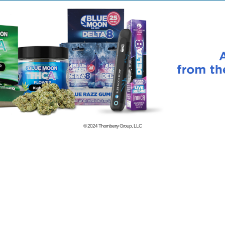
© 2024
Thornberry Group, LLC