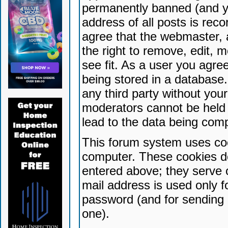
permanently banned (and yo
address of all posts is reco
agree that the webmaster, 
the right to remove, edit, 
see fit. As a user you agr
being stored in a database. 
any third party without yo
moderators cannot be held 
lead to the data being com
This forum system uses coo
computer. These cookies do
entered above; they serve 
mail address is used only fo
password (and for sending 
one).