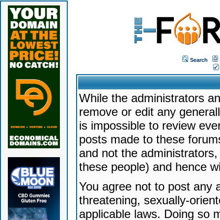
Search
While the administrators an
remove or edit any generally
is impossible to review ev
posts made to these forums
and not the administrators
these people) and hence will
You agree not to post any a
threatening, sexually-orien
applicable laws. Doing so 