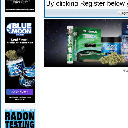
By clicking Register below
© 2