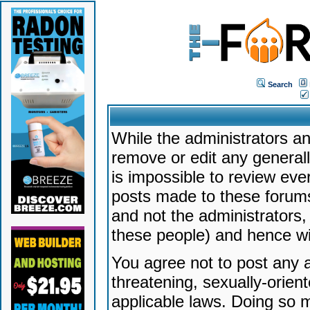
Search
While the administrators an
remove or edit any generally
is impossible to review ev
posts made to these forums
and not the administrators
these people) and hence will
You agree not to post any a
threatening, sexually-orien
applicable laws. Doing so 