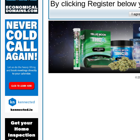
By clicking Register below
© 2