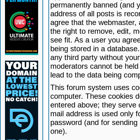
permanently banned (and yo
address of all posts is reco
agree that the webmaster, 
the right to remove, edit, 
see fit. As a user you agr
being stored in a database. 
any third party without yo
moderators cannot be held 
lead to the data being com
This forum system uses coo
computer. These cookies do
entered above; they serve 
mail address is used only fo
password (and for sending 
one).