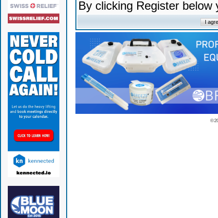
By clicking Register below
© 2