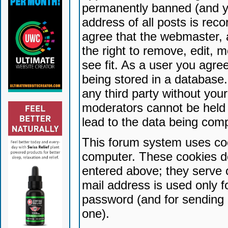
permanently banned (and yo
address of all posts is reco
agree that the webmaster, 
the right to remove, edit, 
see fit. As a user you agr
being stored in a database. 
any third party without yo
moderators cannot be held 
lead to the data being com
This forum system uses coo
computer. These cookies do
entered above; they serve 
mail address is used only fo
password (and for sending 
one).