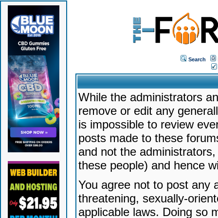
Search
While the administrators an
remove or edit any generally
is impossible to review ev
posts made to these forums
and not the administrators
these people) and hence will
You agree not to post any a
threatening, sexually-orien
applicable laws. Doing so 