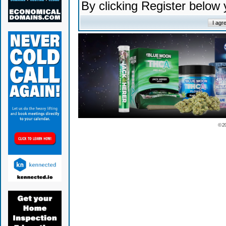
By clicking Register below
© 2