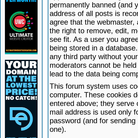
permanently banned (and yo
address of all posts is reco
agree that the webmaster, 
the right to remove, edit, 
see fit. As a user you agr
being stored in a database. 
any third party without yo
moderators cannot be held 
lead to the data being com
This forum system uses coo
computer. These cookies do
entered above; they serve 
mail address is used only fo
password (and for sending 
one).