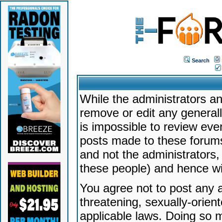
Search
While the administrators an
remove or edit any generally
is impossible to review ev
posts made to these forums
and not the administrators
these people) and hence will
You agree not to post any a
threatening, sexually-orien
applicable laws. Doing so 