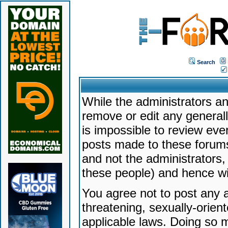
Search
While the administrators an
remove or edit any generally
is impossible to review ev
posts made to these forums
and not the administrators
these people) and hence will
You agree not to post any a
threatening, sexually-orien
applicable laws. Doing so 