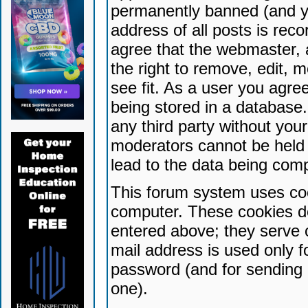
permanently banned (and yo
address of all posts is reco
agree that the webmaster, 
the right to remove, edit, 
see fit. As a user you agr
being stored in a database. 
any third party without yo
moderators cannot be held 
lead to the data being com
This forum system uses coo
computer. These cookies do
entered above; they serve 
mail address is used only fo
password (and for sending 
one).