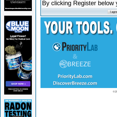
By clicking Register below
© 2