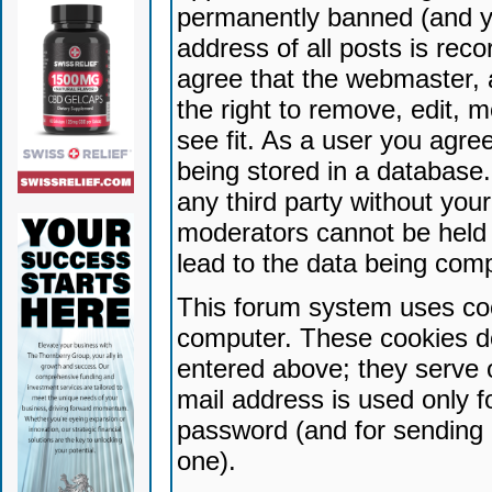
permanently banned (and yo
address of all posts is reco
agree that the webmaster, 
the right to remove, edit, 
see fit. As a user you agr
being stored in a database. 
any third party without yo
moderators cannot be held 
lead to the data being com
This forum system uses coo
computer. These cookies do
entered above; they serve 
mail address is used only fo
password (and for sending 
one).