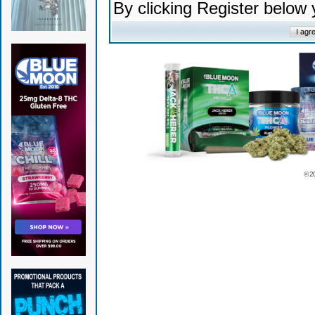
By clicking Register below
© 2