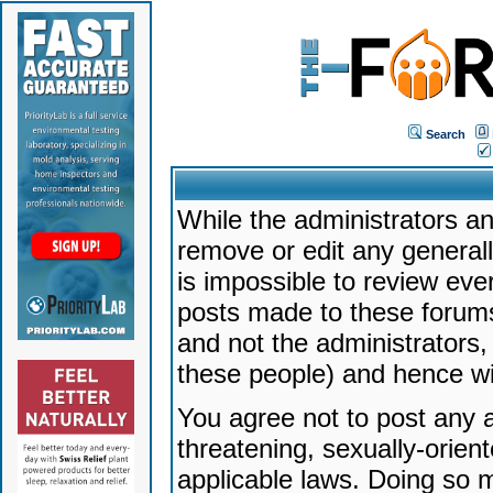
Search
While the administrators an
remove or edit any generally
is impossible to review ev
posts made to these forums
and not the administrators
these people) and hence will
You agree not to post any a
threatening, sexually-orien
applicable laws. Doing so 