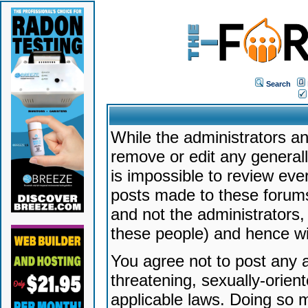
Search
While the administrators an
remove or edit any generally
is impossible to review ev
posts made to these forums
and not the administrators
these people) and hence will
You agree not to post any a
threatening, sexually-orien
applicable laws. Doing so 