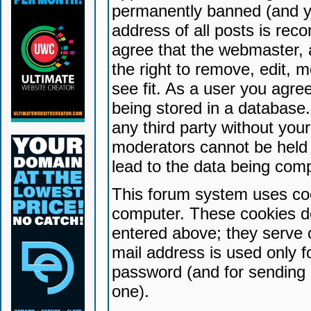
permanently banned (and yo
address of all posts is reco
agree that the webmaster, 
the right to remove, edit, 
see fit. As a user you agr
being stored in a database. 
any third party without yo
moderators cannot be held 
lead to the data being com
This forum system uses coo
computer. These cookies do
entered above; they serve 
mail address is used only fo
password (and for sending 
one).