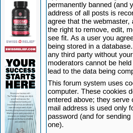
permanently banned (and yo
address of all posts is reco
agree that the webmaster, 
the right to remove, edit, 
see fit. As a user you agr
being stored in a database. 
any third party without yo
moderators cannot be held 
lead to the data being com
This forum system uses coo
computer. These cookies do
entered above; they serve 
mail address is used only fo
password (and for sending 
one).