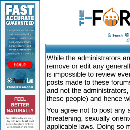
Search
While the administrators an
remove or edit any generally
is impossible to review ev
posts made to these forums
and not the administrators
these people) and hence will
You agree not to post any a
threatening, sexually-orien
applicable laws. Doing so 