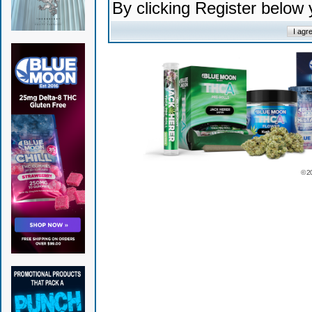
By clicking Register below
© 2