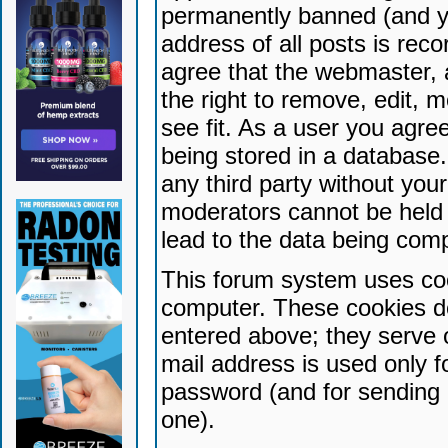
permanently banned (and yo
address of all posts is reco
agree that the webmaster, 
the right to remove, edit, 
see fit. As a user you agr
being stored in a database. 
any third party without yo
moderators cannot be held 
lead to the data being com
This forum system uses coo
computer. These cookies do
entered above; they serve 
mail address is used only fo
password (and for sending 
one).