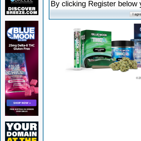
By clicking Register below
© 2