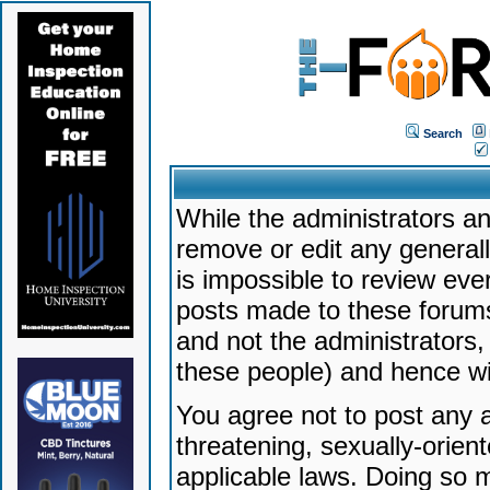
Search
While the administrators an
remove or edit any generally
is impossible to review ev
posts made to these forums
and not the administrators
these people) and hence will
You agree not to post any a
threatening, sexually-orien
applicable laws. Doing so 