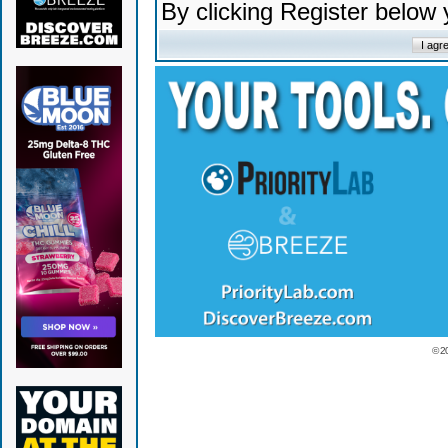
By clicking Register below
© 2