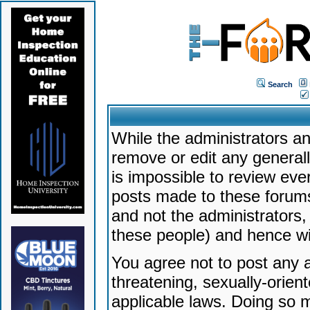
Search
While the administrators an
remove or edit any generally
is impossible to review ev
posts made to these forums
and not the administrators
these people) and hence will
You agree not to post any a
threatening, sexually-orien
applicable laws. Doing so 