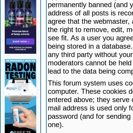
permanently banned (and yo
address of all posts is reco
agree that the webmaster, 
the right to remove, edit, 
see fit. As a user you agr
being stored in a database. 
any third party without yo
moderators cannot be held 
lead to the data being com
This forum system uses coo
computer. These cookies do
entered above; they serve 
mail address is used only fo
password (and for sending 
one).