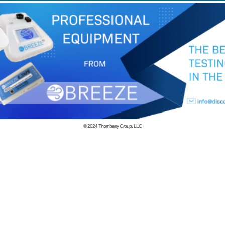
© 2024
Thornberry Group, LLC