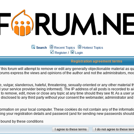
Search
Recent Topics
Hottest Topics
Register
/
Login
Registration agreement terms
this forum will attempt to remove or edit any generally objectionable material as qu
orums express the views and opinions of the author and not the administrators, mo
 vulgar, slanderous, hateful, threatening, sexually-oriented or any other material 
ur service provider being informed). The IP address of all posts is recorded to ai
 to remove, edit, move or close any topic at any time should they see fit. As a user
be disclosed to any third party without your consent the webmaster, administrator a
formation on your local computer. These cookies do not contain any of the informat
ming your registration details and password (and for sending new passwords should 
e bound by these conditions