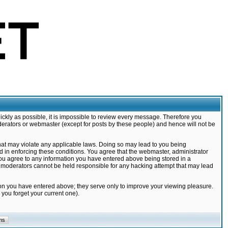
ickly as possible, it is impossible to review every message. Therefore you
derators or webmaster (except for posts by these people) and hence will not be
that may violate any applicable laws. Doing so may lead to you being
d in enforcing these conditions. You agree that the webmaster, administrator
 you agree to any information you have entered above being stored in a
nd moderators cannot be held responsible for any hacking attempt that may lead
ion you have entered above; they serve only to improve your viewing pleasure.
you forget your current one).