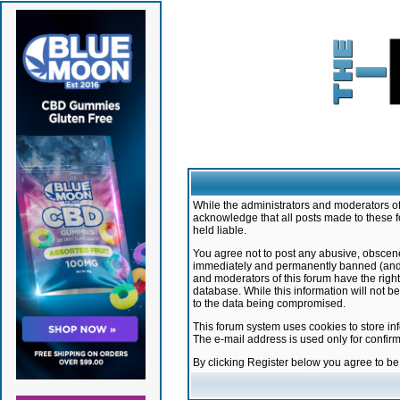
While the administrators and moderators of 
acknowledge that all posts made to these f
held liable.
You agree not to post any abusive, obscene,
immediately and permanently banned (and yo
and moderators of this forum have the right
database. While this information will not 
to the data being compromised.
This forum system uses cookies to store in
The e-mail address is used only for confir
By clicking Register below you agree to b