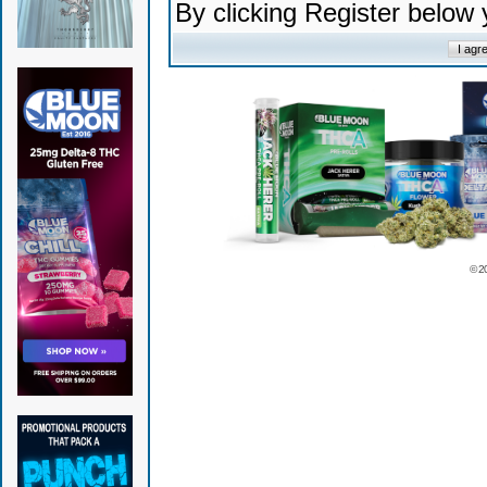
By clicking Register below
© 2