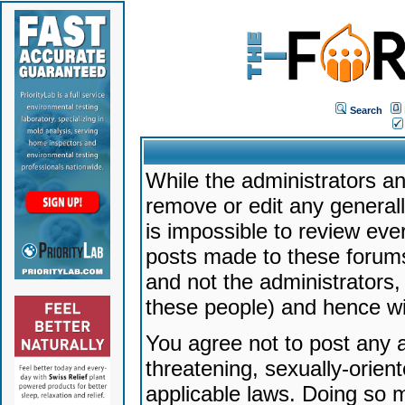
Search
While the administrators an
remove or edit any generally
is impossible to review ev
posts made to these forums
and not the administrators
these people) and hence will
You agree not to post any a
threatening, sexually-orien
applicable laws. Doing so 