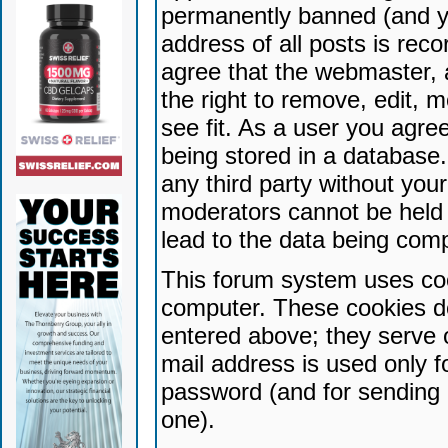
permanently banned (and yo
address of all posts is reco
agree that the webmaster, 
the right to remove, edit, 
see fit. As a user you agr
being stored in a database. 
any third party without yo
moderators cannot be held 
lead to the data being com
This forum system uses coo
computer. These cookies do
entered above; they serve 
mail address is used only fo
password (and for sending 
one).