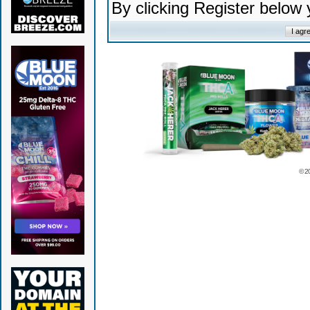
By clicking Register below
© 2