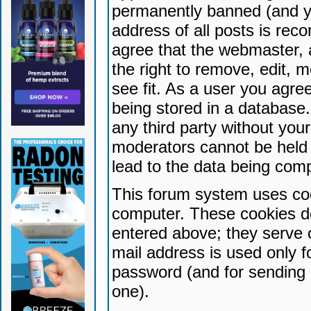
permanently banned (and yo
address of all posts is reco
agree that the webmaster, 
the right to remove, edit, 
see fit. As a user you agr
being stored in a database. 
any third party without yo
moderators cannot be held 
lead to the data being com
This forum system uses coo
computer. These cookies do
entered above; they serve 
mail address is used only fo
password (and for sending 
one).