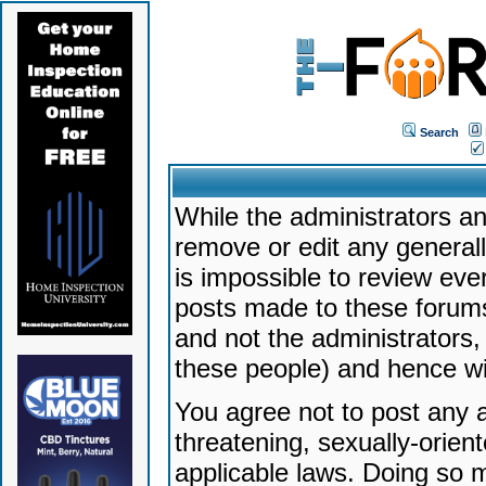
Search
While the administrators an
remove or edit any generally
is impossible to review ev
posts made to these forums
and not the administrators
these people) and hence will
You agree not to post any a
threatening, sexually-orien
applicable laws. Doing so 