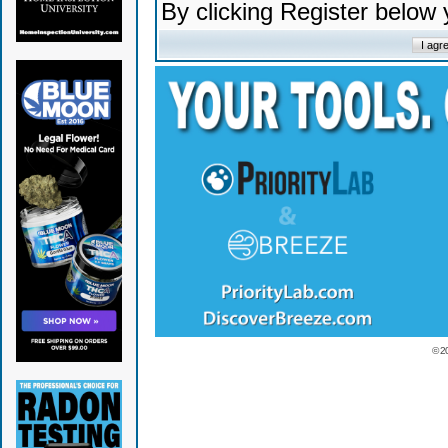
By clicking Register below
© 2