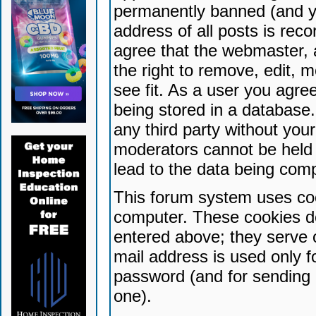
permanently banned (and yo
address of all posts is reco
agree that the webmaster, 
the right to remove, edit, 
see fit. As a user you agr
being stored in a database. 
any third party without yo
moderators cannot be held 
lead to the data being com
This forum system uses coo
computer. These cookies do
entered above; they serve 
mail address is used only fo
password (and for sending 
one).