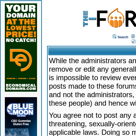
Search
While the administrators an
remove or edit any generally
is impossible to review ev
posts made to these forums
and not the administrators
these people) and hence will
You agree not to post any a
threatening, sexually-orien
applicable laws. Doing so 