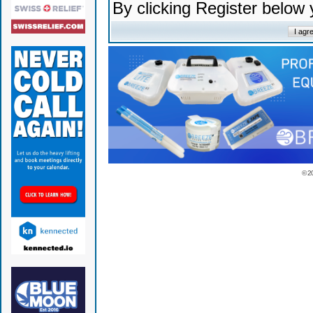
By clicking Register below
© 2