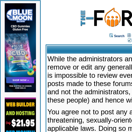
Search
While the administrators an
remove or edit any generally
is impossible to review ev
posts made to these forums
and not the administrators
these people) and hence will
You agree not to post any a
threatening, sexually-orien
applicable laws. Doing so 