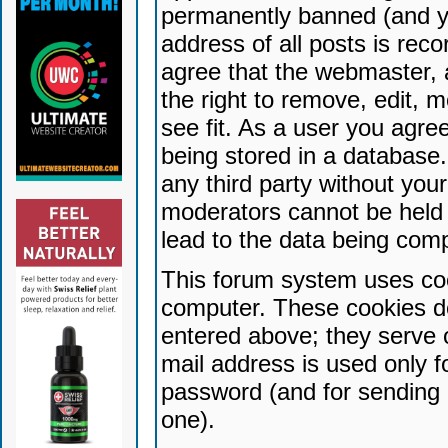
permanently banned (and yo
address of all posts is reco
agree that the webmaster, 
the right to remove, edit, 
see fit. As a user you agr
being stored in a database. 
any third party without yo
moderators cannot be held 
lead to the data being com
This forum system uses coo
computer. These cookies do
entered above; they serve 
mail address is used only fo
password (and for sending 
one).