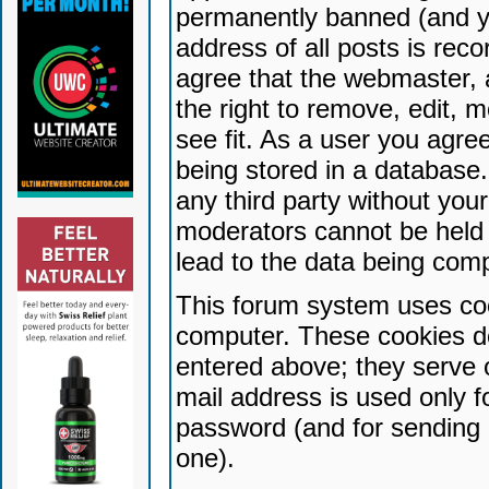
permanently banned (and yo
address of all posts is reco
agree that the webmaster, 
the right to remove, edit, 
see fit. As a user you agr
being stored in a database. 
any third party without yo
moderators cannot be held 
lead to the data being com
This forum system uses coo
computer. These cookies do
entered above; they serve 
mail address is used only fo
password (and for sending 
one).