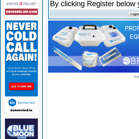
By clicking Register below
© 2