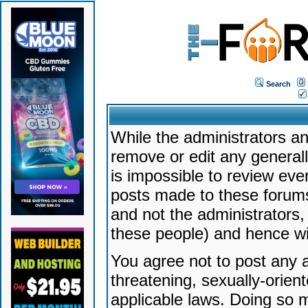
Search
While the administrators an
remove or edit any generally
is impossible to review ev
posts made to these forums
and not the administrators
these people) and hence will
You agree not to post any a
threatening, sexually-orien
applicable laws. Doing so 