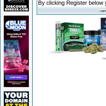
By clicking Register below
© 2