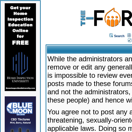
Search
While the administrators an
remove or edit any generally
is impossible to review ev
posts made to these forums
and not the administrators
these people) and hence will
You agree not to post any a
threatening, sexually-orien
applicable laws. Doing so 