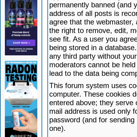
permanently banned (and yo
address of all posts is reco
agree that the webmaster, 
the right to remove, edit, 
see fit. As a user you agr
being stored in a database. 
any third party without yo
moderators cannot be held 
lead to the data being com
This forum system uses coo
computer. These cookies do
entered above; they serve 
mail address is used only fo
password (and for sending 
one).