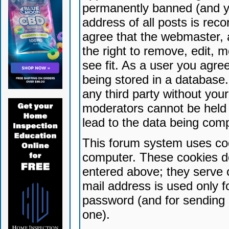
permanently banned (and yo
address of all posts is reco
agree that the webmaster, 
the right to remove, edit, 
see fit. As a user you agr
being stored in a database. 
any third party without yo
moderators cannot be held 
lead to the data being com
This forum system uses coo
computer. These cookies do
entered above; they serve 
mail address is used only fo
password (and for sending 
one).