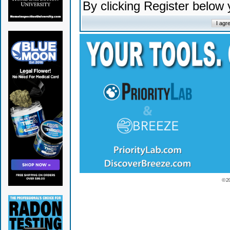
By clicking Register below
© 2