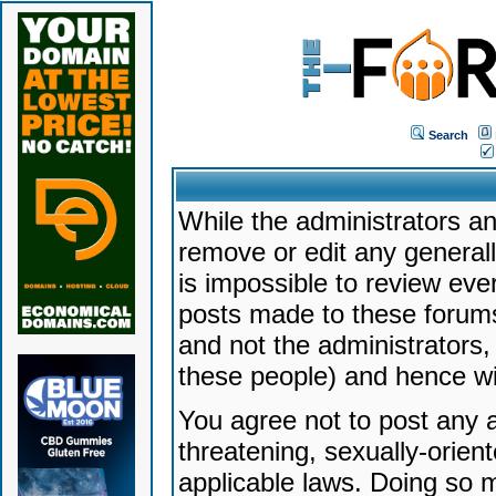
Search
While the administrators an
remove or edit any generally
is impossible to review ev
posts made to these forums
and not the administrators
these people) and hence will
You agree not to post any a
threatening, sexually-orien
applicable laws. Doing so 