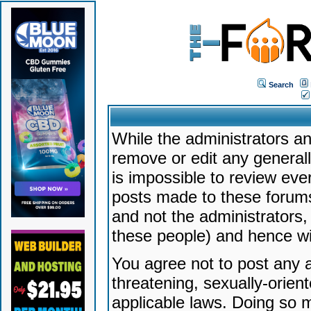
Search
While the administrators an
remove or edit any generally
is impossible to review ev
posts made to these forums
and not the administrators
these people) and hence will
You agree not to post any a
threatening, sexually-orien
applicable laws. Doing so 