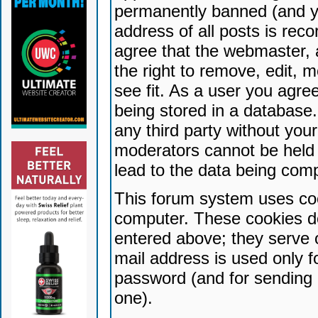
permanently banned (and yo
address of all posts is reco
agree that the webmaster, 
the right to remove, edit, 
see fit. As a user you agr
being stored in a database. 
any third party without yo
moderators cannot be held 
lead to the data being com
This forum system uses coo
computer. These cookies do
entered above; they serve 
mail address is used only fo
password (and for sending 
one).