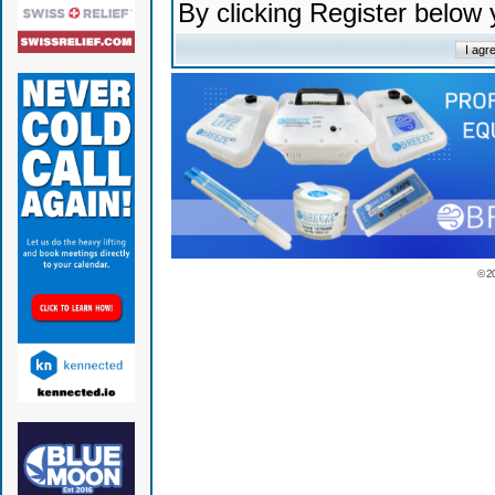
By clicking Register below
© 2