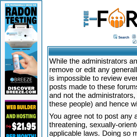
Search
While the administrators an
remove or edit any generally
is impossible to review ev
posts made to these forums
and not the administrators
these people) and hence will
You agree not to post any a
threatening, sexually-orien
applicable laws. Doing so 