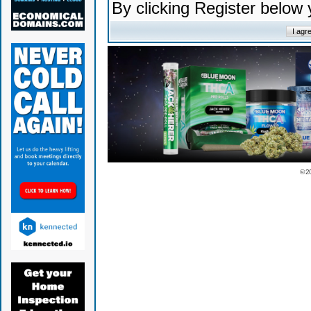
By clicking Register below
© 2