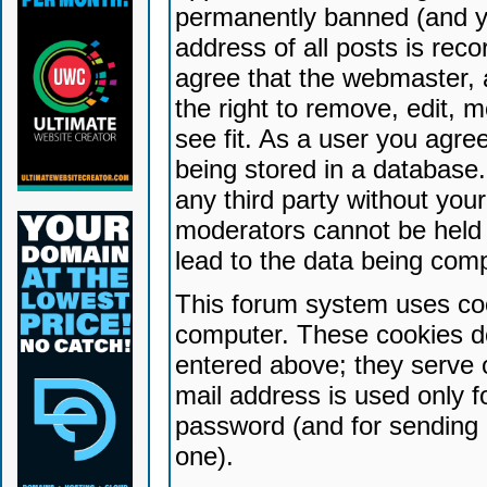
permanently banned (and yo
address of all posts is reco
agree that the webmaster, 
the right to remove, edit, 
see fit. As a user you agr
being stored in a database. 
any third party without yo
moderators cannot be held 
lead to the data being com
This forum system uses coo
computer. These cookies do
entered above; they serve 
mail address is used only fo
password (and for sending 
one).