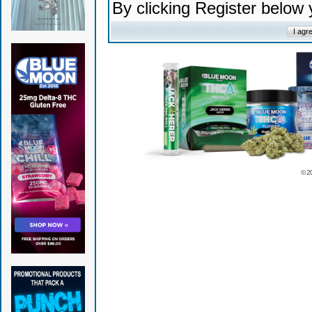
By clicking Register below
© 2