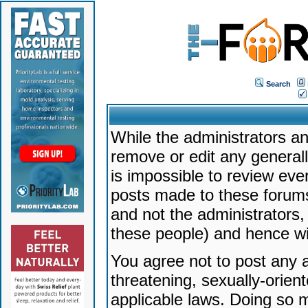
Search
While the administrators an
remove or edit any generally
is impossible to review ev
posts made to these forums
and not the administrators
these people) and hence will
You agree not to post any a
threatening, sexually-orien
applicable laws. Doing so 