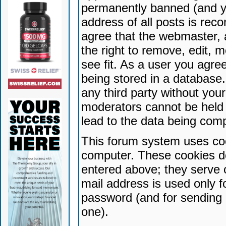
permanently banned (and yo
address of all posts is reco
agree that the webmaster, 
the right to remove, edit, 
see fit. As a user you agr
being stored in a database. 
any third party without yo
moderators cannot be held 
lead to the data being com
This forum system uses coo
computer. These cookies do
entered above; they serve 
mail address is used only fo
password (and for sending 
one).