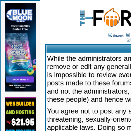
Search
While the administrators an
remove or edit any generally
is impossible to review ev
posts made to these forums
and not the administrators
these people) and hence will
You agree not to post any a
threatening, sexually-orien
applicable laws. Doing so 