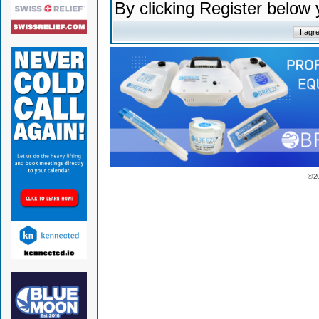
By clicking Register below
© 2