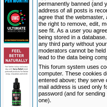
permanently banned (and yo
address of all posts is reco
agree that the webmaster, 
the right to remove, edit, 
see fit. As a user you agr
being stored in a database. 
any third party without yo
moderators cannot be held 
lead to the data being com
This forum system uses coo
computer. These cookies do
entered above; they serve 
mail address is used only fo
password (and for sending 
one).