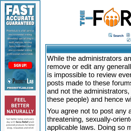
Search
While the administrators an
remove or edit any generally
is impossible to review ev
posts made to these forums
and not the administrators
these people) and hence will
You agree not to post any a
threatening, sexually-orien
applicable laws. Doing so 