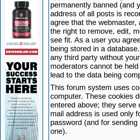
permanently banned (and yo
address of all posts is reco
agree that the webmaster, 
the right to remove, edit, 
see fit. As a user you agr
being stored in a database. 
any third party without yo
moderators cannot be held 
lead to the data being com
This forum system uses coo
computer. These cookies do
entered above; they serve 
mail address is used only fo
password (and for sending 
one).