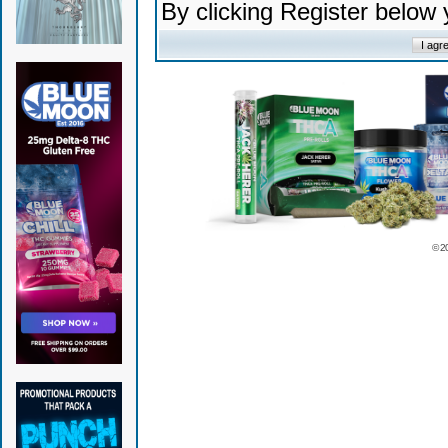
By clicking Register below
© 2