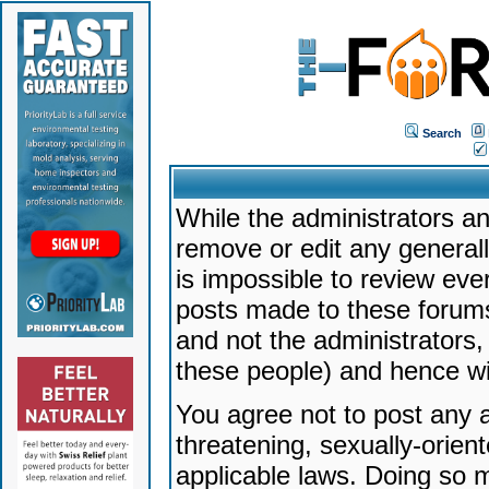
Search
While the administrators an
remove or edit any generally
is impossible to review ev
posts made to these forums
and not the administrators
these people) and hence will
You agree not to post any a
threatening, sexually-orien
applicable laws. Doing so 