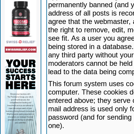
permanently banned (and yo
address of all posts is reco
agree that the webmaster, 
the right to remove, edit, 
see fit. As a user you agr
being stored in a database. 
any third party without yo
moderators cannot be held 
lead to the data being com
This forum system uses coo
computer. These cookies do
entered above; they serve 
mail address is used only fo
password (and for sending 
one).