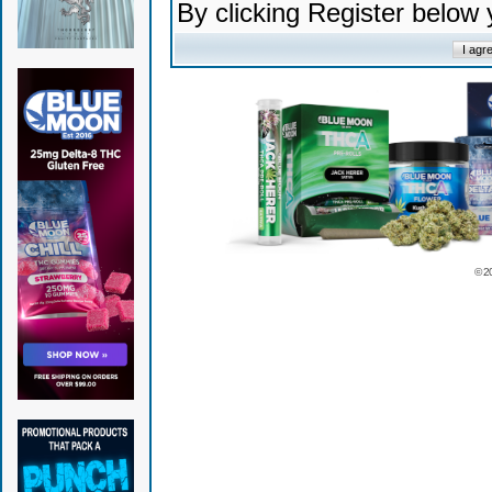
By clicking Register below
© 2