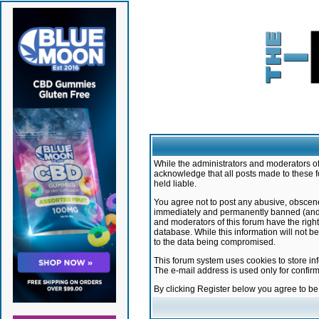
While the administrators and moderators of 
acknowledge that all posts made to these f
held liable.
You agree not to post any abusive, obscene,
immediately and permanently banned (and yo
and moderators of this forum have the right
database. While this information will not 
to the data being compromised.
This forum system uses cookies to store in
The e-mail address is used only for confir
By clicking Register below you agree to b