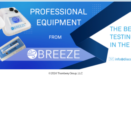
© 2024
Thornberry Group, LLC