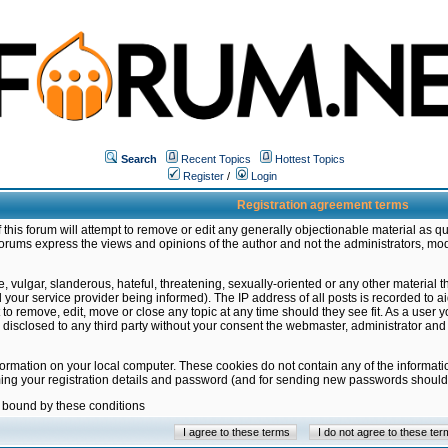
Search
Recent Topics
Hottest Topics
Register
/
Login
Registration agreement terms
this forum will attempt to remove or edit any generally objectionable material as qu
orums express the views and opinions of the author and not the administrators, mo
 vulgar, slanderous, hateful, threatening, sexually-oriented or any other material 
ur service provider being informed). The IP address of all posts is recorded to ai
 to remove, edit, move or close any topic at any time should they see fit. As a user
be disclosed to any third party without your consent the webmaster, administrator a
formation on your local computer. These cookies do not contain any of the informat
ming your registration details and password (and for sending new passwords should 
e bound by these conditions