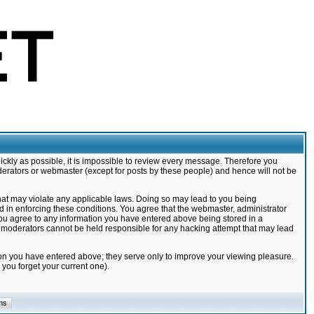
ickly as possible, it is impossible to review every message. Therefore you
derators or webmaster (except for posts by these people) and hence will not be
that may violate any applicable laws. Doing so may lead to you being
d in enforcing these conditions. You agree that the webmaster, administrator
 you agree to any information you have entered above being stored in a
nd moderators cannot be held responsible for any hacking attempt that may lead
ion you have entered above; they serve only to improve your viewing pleasure.
you forget your current one).