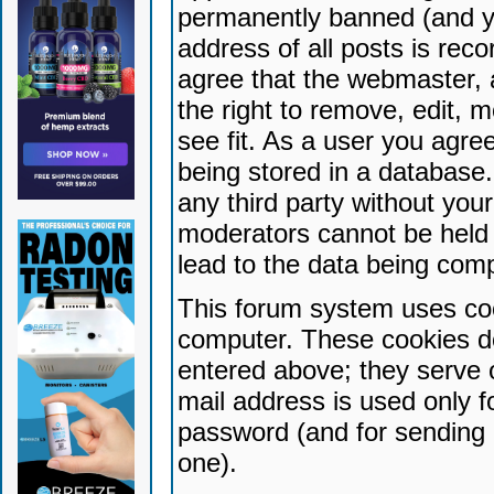
permanently banned (and yo
address of all posts is reco
agree that the webmaster, 
the right to remove, edit, 
see fit. As a user you agr
being stored in a database. 
any third party without yo
moderators cannot be held 
lead to the data being com
This forum system uses coo
computer. These cookies do
entered above; they serve 
mail address is used only fo
password (and for sending 
one).