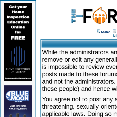
Search
While the administrators an
remove or edit any generally
is impossible to review ev
posts made to these forums
and not the administrators
these people) and hence will
You agree not to post any a
threatening, sexually-orien
applicable laws. Doing so 