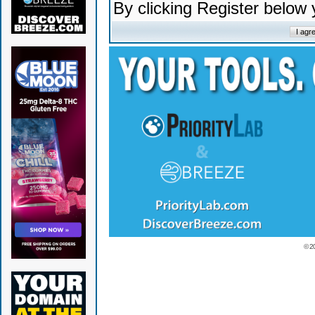
By clicking Register below
© 2