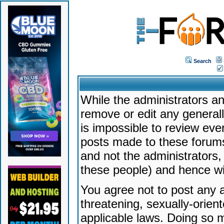
Search
While the administrators an
remove or edit any generally
is impossible to review ev
posts made to these forums
and not the administrators
these people) and hence will
You agree not to post any a
threatening, sexually-orien
applicable laws. Doing so 