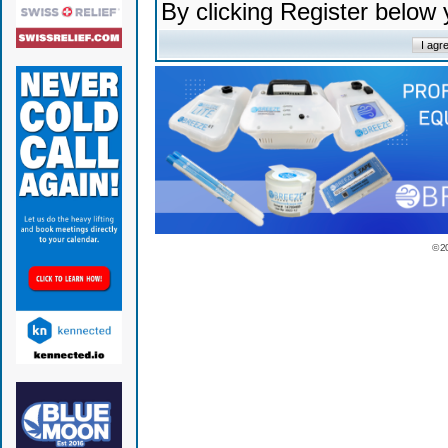
By clicking Register below
© 2