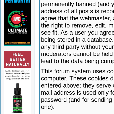
permanently banned (and yo
address of all posts is reco
agree that the webmaster, 
the right to remove, edit, 
see fit. As a user you agr
being stored in a database. 
any third party without yo
moderators cannot be held 
lead to the data being com
This forum system uses coo
computer. These cookies do
entered above; they serve 
mail address is used only fo
password (and for sending 
one).