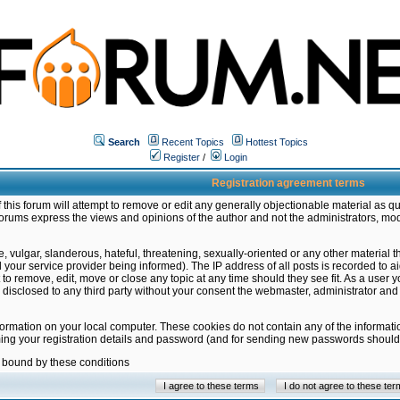
Search
Recent Topics
Hottest Topics
Register
/
Login
Registration agreement terms
this forum will attempt to remove or edit any generally objectionable material as qu
orums express the views and opinions of the author and not the administrators, mo
 vulgar, slanderous, hateful, threatening, sexually-oriented or any other material 
ur service provider being informed). The IP address of all posts is recorded to ai
 to remove, edit, move or close any topic at any time should they see fit. As a user
be disclosed to any third party without your consent the webmaster, administrator a
formation on your local computer. These cookies do not contain any of the informat
ming your registration details and password (and for sending new passwords should 
e bound by these conditions