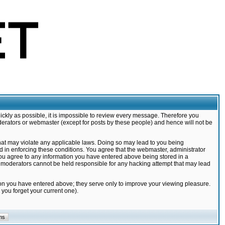
ickly as possible, it is impossible to review every message. Therefore you
derators or webmaster (except for posts by these people) and hence will not be
that may violate any applicable laws. Doing so may lead to you being
d in enforcing these conditions. You agree that the webmaster, administrator
 you agree to any information you have entered above being stored in a
nd moderators cannot be held responsible for any hacking attempt that may lead
ion you have entered above; they serve only to improve your viewing pleasure.
you forget your current one).