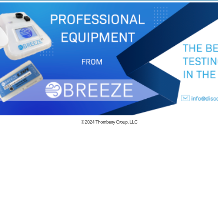
© 2024
Thornberry Group, LLC