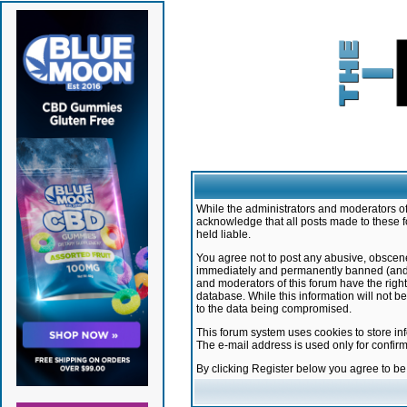
While the administrators and moderators of 
acknowledge that all posts made to these f
held liable.
You agree not to post any abusive, obscene,
immediately and permanently banned (and yo
and moderators of this forum have the right
database. While this information will not 
to the data being compromised.
This forum system uses cookies to store in
The e-mail address is used only for confir
By clicking Register below you agree to b