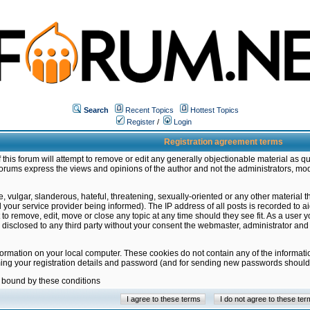
Search
Recent Topics
Hottest Topics
Register
/
Login
Registration agreement terms
this forum will attempt to remove or edit any generally objectionable material as qu
orums express the views and opinions of the author and not the administrators, mo
 vulgar, slanderous, hateful, threatening, sexually-oriented or any other material 
ur service provider being informed). The IP address of all posts is recorded to ai
 to remove, edit, move or close any topic at any time should they see fit. As a user
be disclosed to any third party without your consent the webmaster, administrator a
formation on your local computer. These cookies do not contain any of the informat
ming your registration details and password (and for sending new passwords should 
e bound by these conditions