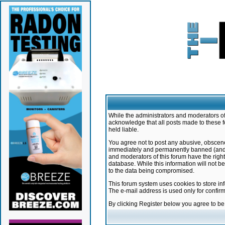
While the administrators and moderators of 
acknowledge that all posts made to these f
held liable.
You agree not to post any abusive, obscene,
immediately and permanently banned (and yo
and moderators of this forum have the right
database. While this information will not 
to the data being compromised.
This forum system uses cookies to store in
The e-mail address is used only for confir
By clicking Register below you agree to b