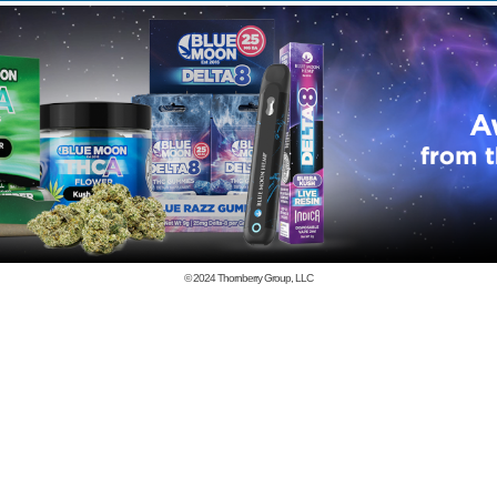
© 2024
Thornberry Group, LLC