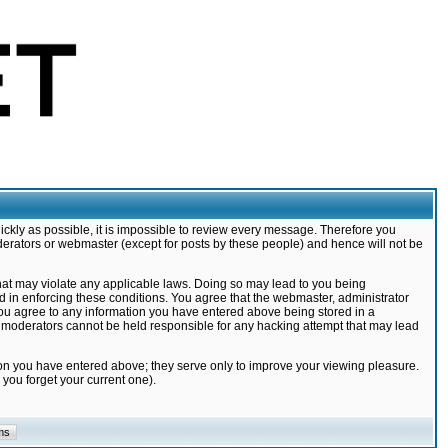
ickly as possible, it is impossible to review every message. Therefore you
derators or webmaster (except for posts by these people) and hence will not be
that may violate any applicable laws. Doing so may lead to you being
d in enforcing these conditions. You agree that the webmaster, administrator
 you agree to any information you have entered above being stored in a
nd moderators cannot be held responsible for any hacking attempt that may lead
ion you have entered above; they serve only to improve your viewing pleasure.
you forget your current one).