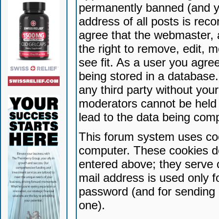
permanently banned (and yo
address of all posts is reco
agree that the webmaster, 
the right to remove, edit, 
see fit. As a user you agr
being stored in a database. 
any third party without yo
moderators cannot be held 
lead to the data being com
This forum system uses coo
computer. These cookies do
entered above; they serve 
mail address is used only fo
password (and for sending 
one).