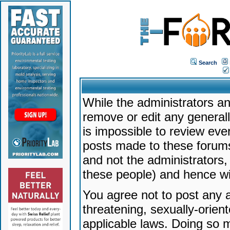
Search
While the administrators an
remove or edit any generally
is impossible to review ev
posts made to these forums
and not the administrators
these people) and hence will
You agree not to post any a
threatening, sexually-orien
applicable laws. Doing so 