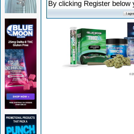
By clicking Register below
© 2